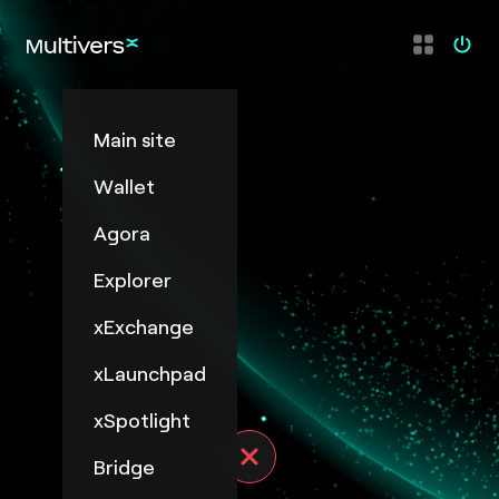
Main site
Wallet
Agora
Explorer
xExchange
xLaunchpad
xSpotlight
Bridge